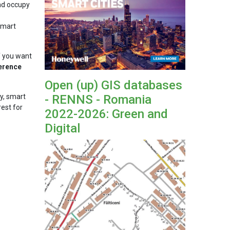
and occupy
"Smart
f you want
erence
Open (up) GIS databases
- RENNS - Romania
cy, smart
rest for
2022-2026: Green and
Digital