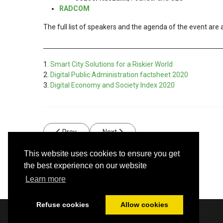
RADCOM
The full list of speakers and the agenda of the event are 
1.
Smart City Solutions for a Riskier World
2.
Digital Public Administration factsheet 2020
3.
Digital Economy and Society Index 2020
Previous article: High-quality data – the cornerstone o
Next article: RADCOM SA supports the 
Prev
Next
This website uses cookies to ensure you get
the best experience on our website
Learn more
Refuse cookies
Allow cookies