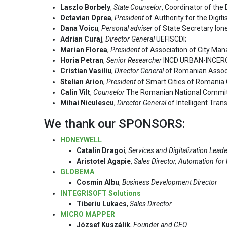
Laszlo Borbely
,
State Counselor
, Coordinator of th
Octavian Oprea
,
President
of Authority for the Digit
Dana Voicu
,
Personal adviser
of State Secretary Ione
Adrian Curaj
,
Director General
UEFISCDI;
Marian Florea
,
President
of Association of City M
Horia Petran
,
Senior Researcher
INCD URBAN-INCER
Cristian Vasiliu
,
Director General
of Romanian Associ
Stelian Arion
,
President
of Smart Cities of Romania 
Calin Vilt
,
Counselor
The Romanian National Committ
Mihai Niculescu
,
Director General
of Intelligent Tra
We thank our SPONSORS:
HONEYWELL
Catalin Dragoi
,
Services and Digitalization Lead
Aristotel Agapie
,
Sales Director, Automation for
GLOBEMA
Cosmin Albu
,
Business Development Director
INTEGRISOFT Solutions
Tiberiu Lukacs
,
Sales Director
MICRO MAPPER
József Kuszálik
,
Founder and CEO