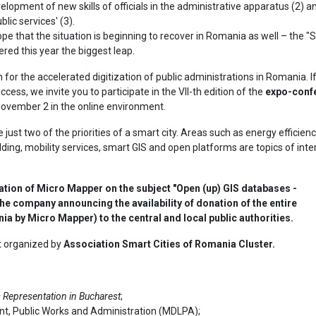
elopment of new skills of officials in the administrative apparatus (2) 
lic services' (3).
ope that the situation is beginning to recover in Romania as well – the 
ered this year the biggest leap.
for the accelerated digitization of public administrations in Romania. I
cess, we invite you to participate in the VII-th edition of the
expo-conf
 November 2 in the online environment.
 just two of the priorities of a smart city. Areas such as energy efficien
ding, mobility services, smart GIS and open platforms are topics of inte
ntation of Micro Mapper on the subject "Open (up) GIS databases -
e company announcing the availability of donation of the entire
a by Micro Mapper) to the central and local public authorities.
nt organized by
Association Smart Cities of Romania Cluster.
Representation in Bucharest
;
nt, Public Works and Administration (MDLPA);