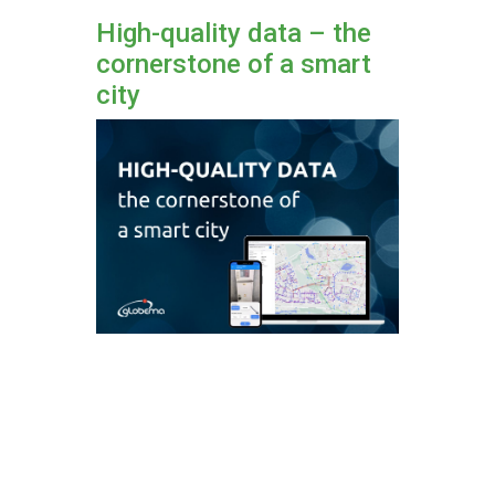
High-quality data – the
cornerstone of a smart
city