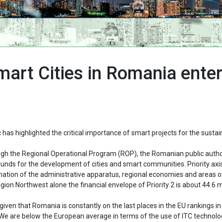
art Cities in Romania enter
has highlighted the critical importance of smart projects for the sustai
through the Regional Operational Program (ROP), the Romanian public autho
nds for the development of cities and smart communities. Priority axis
ormation of the administrative apparatus, regional economies and areas o
egion Northwest alone the financial envelope of Priority 2 is about 44.6 m
iven that Romania is constantly on the last places in the EU rankings in
n. We are below the European average in terms of the use of ITC technolo