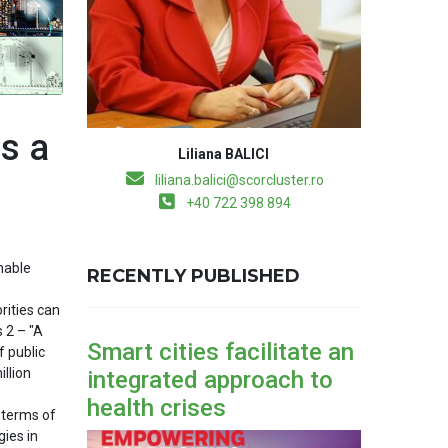
s a
Liliana BALICI
liliana.balici@scorcluster.ro
+40 722 398 894
nable
RECENTLY PUBLISHED
rities can
 2 – "A
Smart cities facilitate an
f public
illion
integrated approach to
health crises
 terms of
gies in