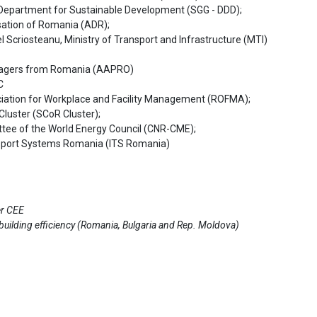
e Department for Sustainable Development (SGG - DDD);
isation of Romania (ADR);
l Scriosteanu, Ministry of Transport and Infrastructure (MTI)
anagers from Romania (AAPRO)
C
ation for Workplace and Facility Management (ROFMA);
Cluster (SCoR Cluster);
ee of the World Energy Council (CNR-CME);
nsport Systems Romania (ITS Romania)
er CEE
 building efficiency (Romania, Bulgaria and Rep. Moldova)