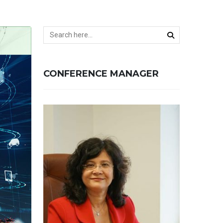
CONFERENCE MANAGER