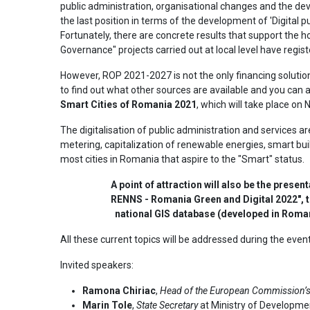
public administration, organisational changes and the dev
the last position in terms of the development of 'Digital pub
Fortunately, there are concrete results that support the h
Governance" projects carried out at local level have regist
However, ROP 2021-2027 is not the only financing solution 
to find out what other sources are available and you can ac
Smart Cities of Romania 2021
, which will take place on
The digitalisation of public administration and services are
metering, capitalization of renewable energies, smart buil
most cities in Romania that aspire to the "Smart" status.
A point of attraction will also be the prese
RENNS - Romania Green and Digital 2022", th
national GIS database (developed in Romani
All these current topics will be addressed during the eve
Invited speakers:
Ramona Chiriac
,
Head of the European Commission’s 
Marin Tole
,
State Secretary
at Ministry of Developme