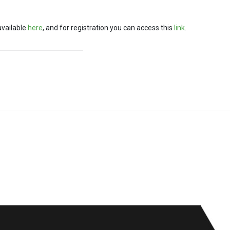
available
here
, and for registration you can access this
link
.
f a smart city
VII-th edition of the Smart Cities of Romania conference, November 2