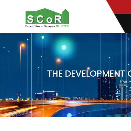
Mobile:
(+4) 0722 398 894
THE DEVELOPMENT O
Home