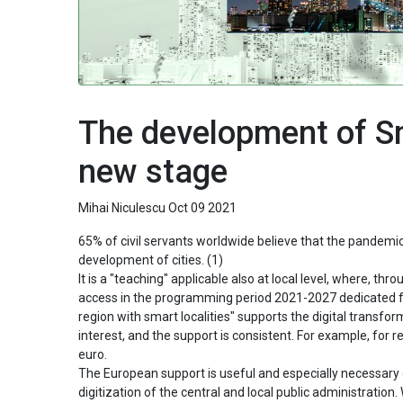
The development of Sm
new stage
Mihai Niculescu
Oct 09 2021
65% of civil servants worldwide believe that the pandemic 
development of cities. (1)
It is a "teaching" applicable also at local level, where, 
access in the programming period 2021-2027 dedicated fu
region with smart localities" supports the digital transf
interest, and the support is consistent. For example, for r
euro.
The European support is useful and especially necessary g
digitization of the central and local public administratio