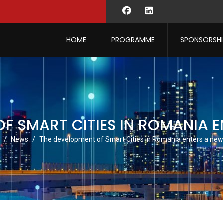
HOME
PROGRAMME
SPONSORSHI
F SMART CITIES IN ROMANIA 
News
The development of Smart Cities in Romania enters a new