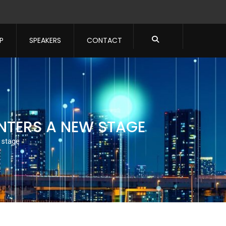
P
SPEAKERS
CONTACT
ENTERS A NEW STAGE
 stage