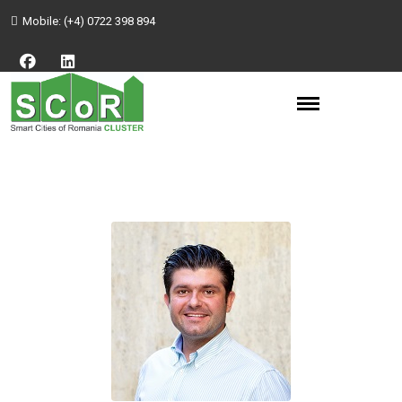
Mobile:
(+4) 0722 398 894