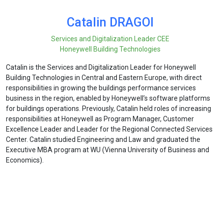
Catalin DRAGOI
Services and Digitalization Leader CEE
Honeywell Building Technologies
Catalin is the Services and Digitalization Leader for Honeywell
Building Technologies in Central and Eastern Europe, with direct
responsibilities in growing the buildings performance services
business in the region, enabled by Honeywell’s software platforms
for buildings operations. Previously, Catalin held roles of increasing
responsibilities at Honeywell as Program Manager, Customer
Excellence Leader and Leader for the Regional Connected Services
Center. Catalin studied Engineering and Law and graduated the
Executive MBA program at WU (Vienna University of Business and
Economics).