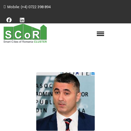
Mobile:
(+4) 0722 398 894