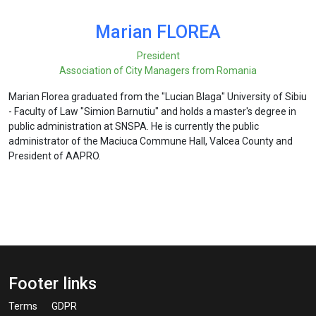
Marian FLOREA
President
Association of City Managers from Romania
Marian Florea graduated from the "Lucian Blaga" University of Sibiu
- Faculty of Law "Simion Barnutiu" and holds a master's degree in
public administration at SNSPA. He is currently the public
administrator of the Maciuca Commune Hall, Valcea County and
President of AAPRO.
Footer links
Terms
GDPR