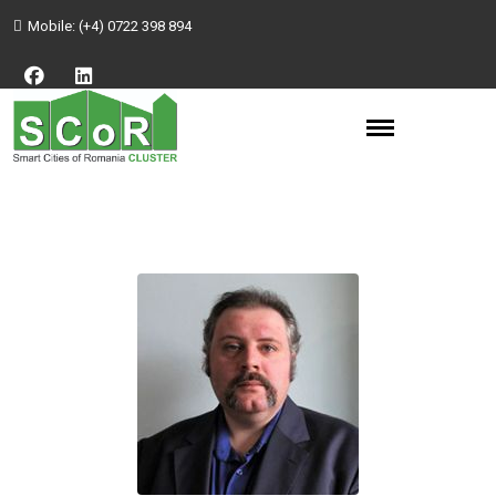
Mobile:
(+4) 0722 398 894