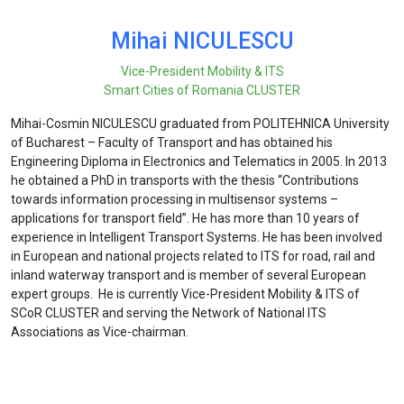
Mihai NICULESCU
Vice-President Mobility & ITS
Smart Cities of Romania CLUSTER
Mihai-Cosmin NICULESCU graduated from POLITEHNICA University
of Bucharest – Faculty of Transport and has obtained his
Engineering Diploma in Electronics and Telematics in 2005. In 2013
he obtained a PhD in transports with the thesis “Contributions
towards information processing in multisensor systems –
applications for transport field”. He has more than 10 years of
experience in Intelligent Transport Systems. He has been involved
in European and national projects related to ITS for road, rail and
inland waterway transport and is member of several European
expert groups. He is currently Vice-President Mobility & ITS of
SCoR CLUSTER and serving the Network of National ITS
Associations as Vice-chairman.