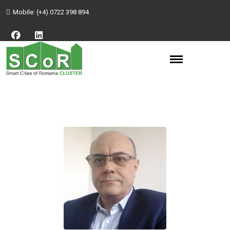
Mobile:
(+4) 0722 398 894