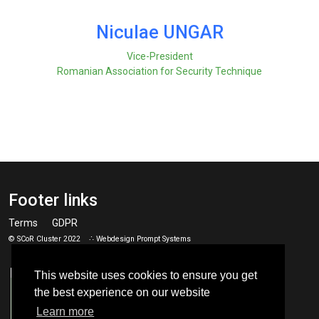
Niculae UNGAR
Vice-President
Romanian Association for Security Technique
Footer links
Terms
GDPR
© SCoR Cluster 2022 ∴ Webdesign
Prompt Systems
This website uses cookies to ensure you get
the best experience on our website
Learn more